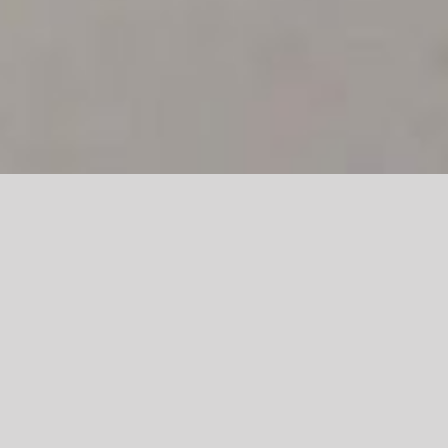
REALTALK BARBER SOCIETY,
103a Kensington Road