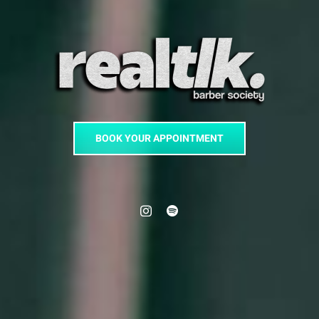
BOOK YOUR APPOINTMENT